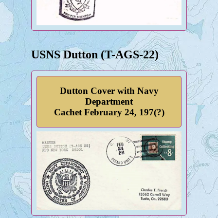
USNS Dutton (T-AGS-22)
Dutton Cover with Navy
Department
Cachet February 24, 197(?)