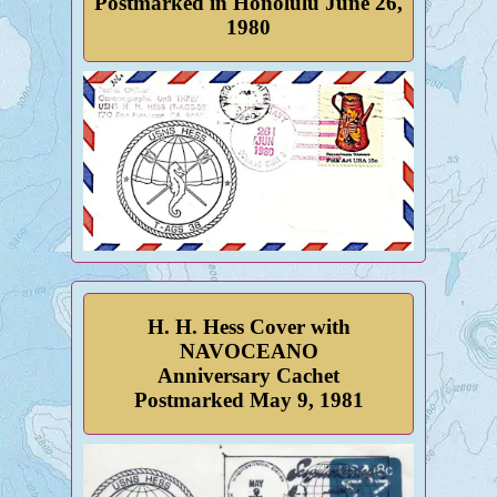
Postmarked in Honolulu June 26,
1980
H. H. Hess Cover with
NAVOCEANO
Anniversary Cachet
Postmarked May 9, 1981