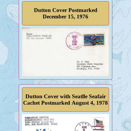
Dutton Cover Postmarked
December 15, 1976
Dutton Cover with Seatlle Seafair
Cachet Postmarked August 4, 1978