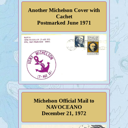
Another Michelson Cover with
Cachet
Postmarked June 1971
Michelson Official Mail to
NAVOCEANO
December 21, 1972