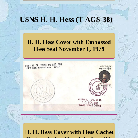
USNS H. H. Hess (T-AGS-38)
H. H. Hess Cover with Embossed
Hess Seal November 1, 1979
H. H. Hess Cover with Hess Cachet