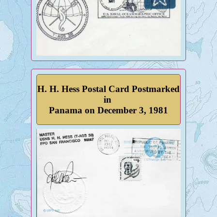
H. H. Hess Postal Card Postmarked
in
Panama on December 3, 1981