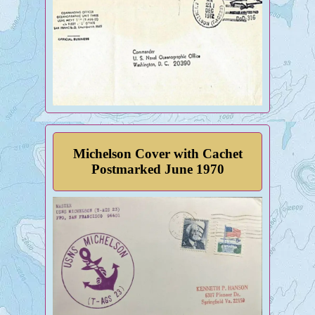
Michelson Cover with Cachet
Postmarked June 1970