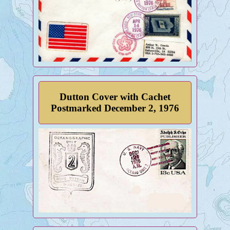
Dutton Cover with Cachet
Postmarked December 2, 1976