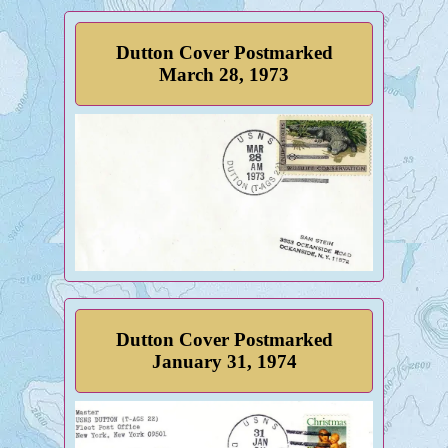
Dutton Cover Postmarked
March 28, 1973
Dutton Cover Postmarked
January 31, 1974