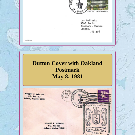
Dutton Cover with Oakland
Postmark
May 8, 1981