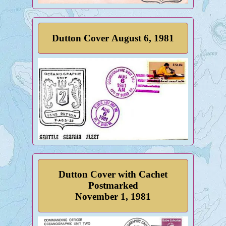
Dutton Cover August 6, 1981
Dutton Cover with Cachet
Postmarked
November 1, 1981