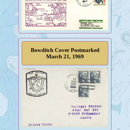
Bowditch Cover Postmarked
March 21, 1969