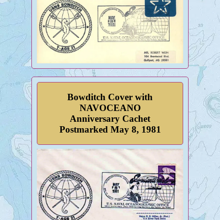
Bowditch Cover with
NAVOCEANO
Anniversary Cachet
Postmarked May 8, 1981