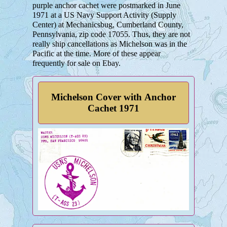
purple anchor cachet were postmarked in June
1971 at a US Navy Support Activity (Supply
Center) at Mechanicsbug, Cumberland County,
Pennsylvania, zip code 17055. Thus, they are not
really ship cancellations as Michelson was in the
Pacific at the time. More of these appear
frequently for sale on Ebay.
Michelson Cover with Anchor
Cachet 1971