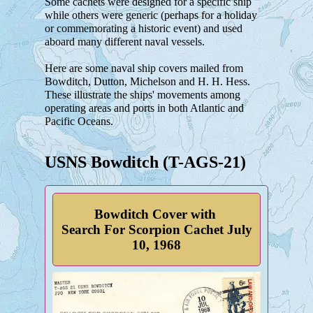
Some cachets were designed for a specific ship
while others were generic (perhaps for a holiday
or commemorating a historic event) and used
aboard many different naval vessels.
Here are some naval ship covers mailed from
Bowditch, Dutton, Michelson and H. H. Hess.
These illustrate the ships' movements among
operating areas and ports in both Atlantic and
Pacific Oceans.
USNS Bowditch (T-AGS-21)
Bowditch Cover with
Search For Scorpion Cachet July
10, 1968