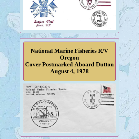
National Marine Fisheries R/V
Oregon
Cover Postmarked Aboard Dutton
August 4, 1978