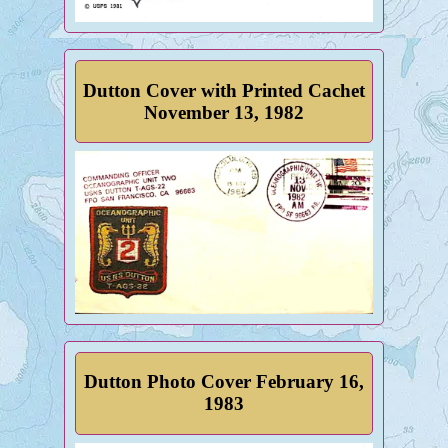
Dutton Cover with Printed Cachet
November 13, 1982
Dutton Photo Cover February 16,
1983