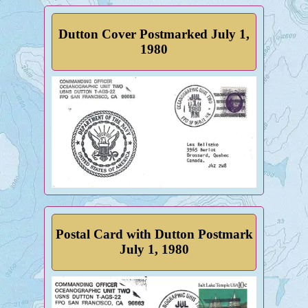
Dutton Cover Postmarked July 1,
1980
Postal Card with Dutton Postmark
July 1, 1980