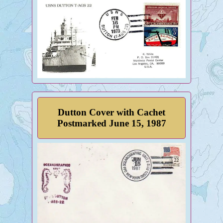
Dutton Cover with Cachet
Postmarked June 15, 1987