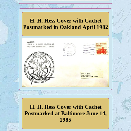
H. H. Hess Cover with Cachet
Postmarked in Oakland April 1982
H. H. Hess Cover with Cachet
Postmarked at Baltimore June 14,
1985