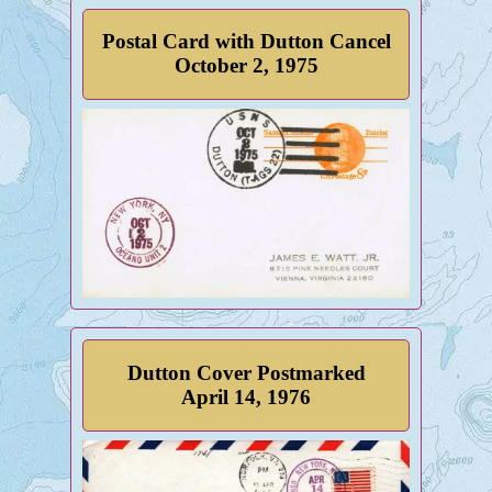
Postal Card with Dutton Cancel
October 2, 1975
Dutton Cover Postmarked
April 14, 1976