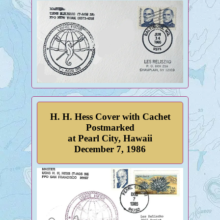
H. H. Hess Cover with Cachet
Postmarked
at Pearl City, Hawaii
December 7, 1986