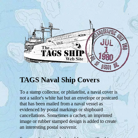
TAGS Naval Ship Covers
To a stamp collector, or philatelist, a naval cover is
not a sailor's white hat but an envelope or postcard
that has been mailed from a naval vessel as
evidenced by postal markings or shipboard
cancellations. Sometimes a cachet, an imprinted
image or rubber stamped design is added to create
an interesting postal souvenir.