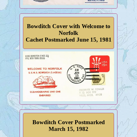
Bowditch Cover with Welcome to
Norfolk
Cachet Postmarked June 15, 1981
Bowditch Cover Postmarked
March 15, 1982