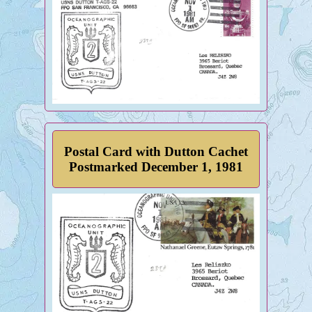
Postal Card with Dutton Cachet
Postmarked December 1, 1981