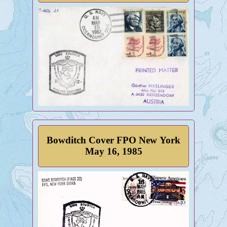
Bowditch Cover FPO New York
May 16, 1985