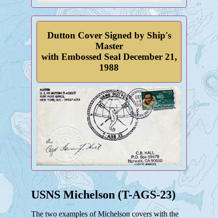
Dutton Cover Signed by Ship's
Master
with Embossed Seal December 21,
1988
USNS Michelson (T-AGS-23)
The two examples of Michelson covers with the