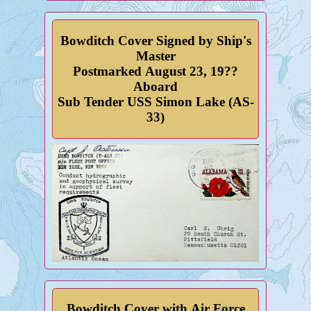
Bowditch Cover Signed by Ship's
Master
Postmarked August 23, 19??
Aboard
Sub Tender USS Simon Lake (AS-
33)
Bowditch Cover with Air Force