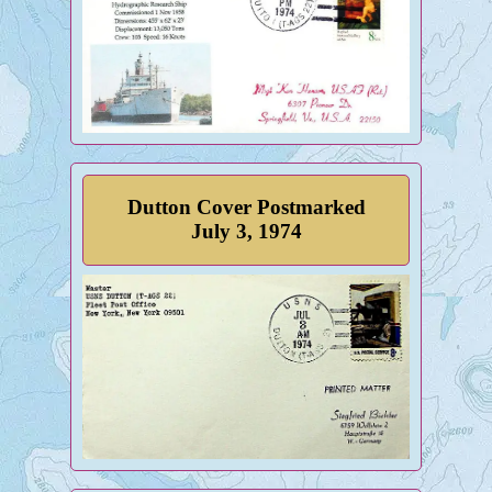
Dutton Cover Postmarked
July 3, 1974