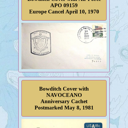
APO 09159
Europe Cancel April 10, 1970
Bowditch Cover with
NAVOCEANO
Anniversary Cachet
Postmarked May 8, 1981